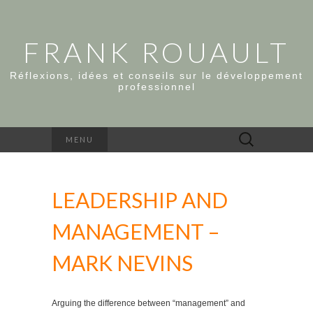
FRANK ROUAULT
Réflexions, idées et conseils sur le développement
professionnel
Rechercher :
MENU
LEADERSHIP AND
MANAGEMENT –
MARK NEVINS
Arguing the difference between “management” and