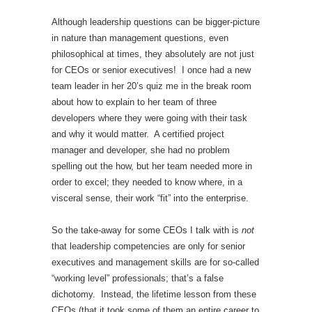
Although leadership questions can be bigger-picture
in nature than management questions, even
philosophical at times, they absolutely are not just
for CEOs or senior executives! I once had a new
team leader in her 20’s quiz me in the break room
about how to explain to her team of three
developers where they were going with their task
and why it would matter. A certified project
manager and developer, she had no problem
spelling out the how, but her team needed more in
order to excel; they needed to know where, in a
visceral sense, their work “fit” into the enterprise.
So the take-away for some CEOs I talk with is
not
that leadership competencies are only for senior
executives and management skills are for so-called
“working level” professionals; that’s a false
dichotomy. Instead, the lifetime lesson from these
CEOs (that it took some of them an entire career to