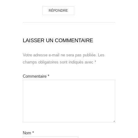
RÉPONDRE
LAISSER UN COMMENTAIRE
Votre adresse e-mail ne sera pas publiée.
Les
champs obligatoires sont indiqués avec
*
Commentaire
*
Nom
*