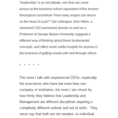
“leadership” is an old debate, one that can come
across as the business school equivalent of the ancient
theological conundrum “How many angels can dance
on the head of a pin?” Our colleague John Hillen, a
seasoned CEO and board director as well as a
Professor at George Mason University, suggests a
different way of thinking about these fundamental
concepts, and offers some useful insights for anyone in
the business of getting results with and through others.
* * * * *
The more I talk with experienced CEOs, especially
the executives who have led more than one
company or institution, the more I am struck by
how firmly they believe that Leadership and
Management are different disciplines requiring a
completely different outlook and set of skills. They
never say that both are not needed—in individual