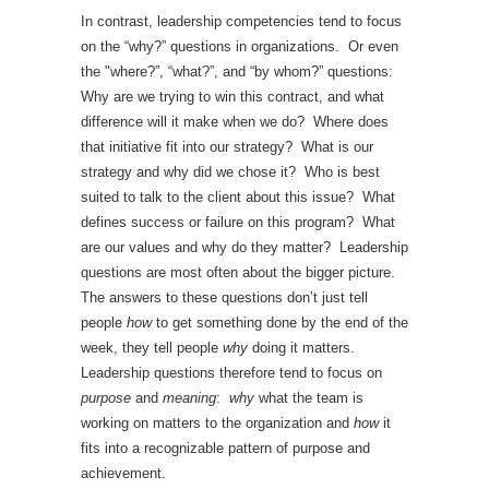
In contrast, leadership competencies tend to focus
on the “why?” questions in organizations. Or even
the "where?”, “what?”, and “by whom?” questions:
Why are we trying to win this contract, and what
difference will it make when we do? Where does
that initiative fit into our strategy? What is our
strategy and why did we chose it? Who is best
suited to talk to the client about this issue? What
defines success or failure on this program? What
are our values and why do they matter? Leadership
questions are most often about the bigger picture.
The answers to these questions don’t just tell
people
how
to get something done by the end of the
week, they tell people
why
doing it matters.
Leadership questions therefore tend to focus on
purpose
and
meaning
:
why
what the team is
working on matters to the organization and
how
it
fits into a recognizable pattern of purpose and
achievement.