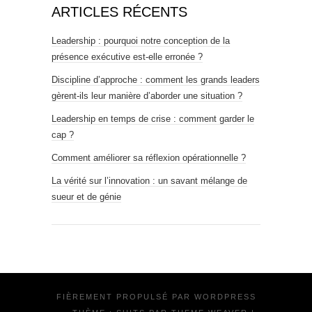
ARTICLES RÉCENTS
Leadership : pourquoi notre conception de la
présence exécutive est-elle erronée ?
Discipline d’approche : comment les grands leaders
gèrent-ils leur manière d’aborder une situation ?
Leadership en temps de crise : comment garder le
cap ?
Comment améliorer sa réflexion opérationnelle ?
La vérité sur l’innovation : un savant mélange de
sueur et de génie
FIÈREMENT PROPULSÉ PAR
WORDPRESS