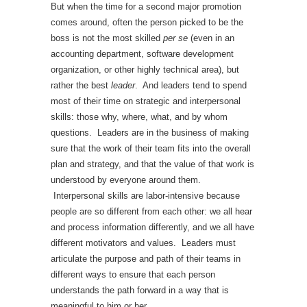
But when the time for a second major promotion
comes around, often the person picked to be the
boss is not the most skilled
per se
(even in an
accounting department, software development
organization, or other highly technical area), but
rather the best
leader
. And leaders tend to spend
most of their time on strategic and interpersonal
skills: those why, where, what, and by whom
questions. Leaders are in the business of making
sure that the work of their team fits into the overall
plan and strategy, and that the value of that work is
understood by everyone around them.
Interpersonal skills are labor-intensive because
people are so different from each other: we all hear
and process information differently, and we all have
different motivators and values. Leaders must
articulate the purpose and path of their teams in
different ways to ensure that each person
understands the path forward in a way that is
meaningful to him or her.