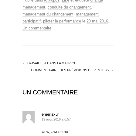
Publié dans
A propos
,
Like
et étiqueté
change
management
,
conduite du changement
,
management du changement
,
management
participatif
,
piloter la performance
le
20 mai 2016
.
Un commentaire
←
TRAVAILLER DANS LA MATRICE
COMMENT FAIRE DES PRÉVISIONS DE VENTES ?
→
UN COMMENTAIRE
emerisxur
19 août 2016 à 6:57
wow, awesome！