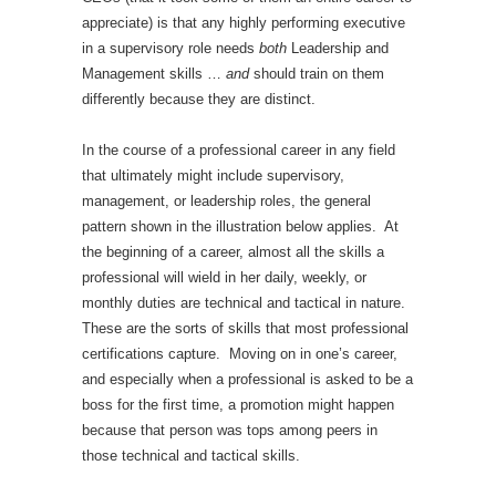
appreciate) is that any highly performing executive
in a supervisory role needs
both
Leadership and
Management skills …
and
should train on them
differently because they are distinct.
In the course of a professional career in any field
that ultimately might include supervisory,
management, or leadership roles, the general
pattern shown in the illustration below applies. At
the beginning of a career, almost all the skills a
professional will wield in her daily, weekly, or
monthly duties are technical and tactical in nature.
These are the sorts of skills that most professional
certifications capture. Moving on in one’s career,
and especially when a professional is asked to be a
boss for the first time, a promotion might happen
because that person was tops among peers in
those technical and tactical skills.