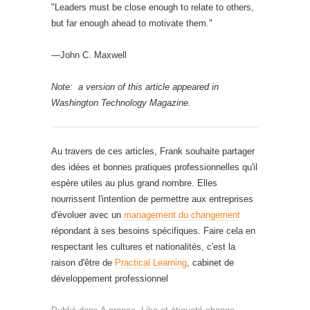
"Leaders must be close enough to relate to others,
but far enough ahead to motivate them."
—John C. Maxwell
Note: a version of this article appeared in
Washington Technology Magazine.
Au travers de ces articles, Frank souhaite partager
des idées et bonnes pratiques professionnelles qu'il
espère utiles au plus grand nombre. Elles
nourrissent l'intention de permettre aux entreprises
d'évoluer avec un
management du changement
répondant à ses besoins spécifiques. Faire cela en
respectant les cultures et nationalités, c'est la
raison d'être de
Practical Learning
, cabinet de
développement professionnel