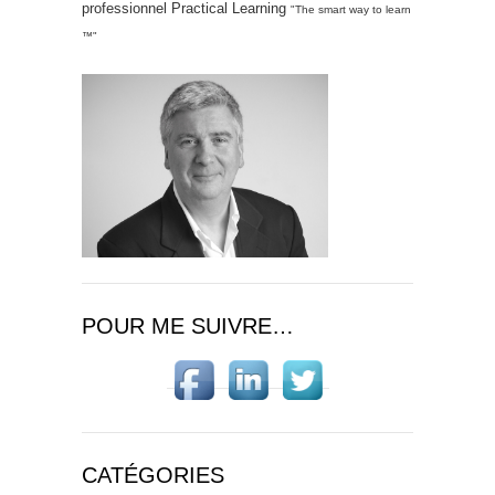
professionnel Practical Learning
"The smart way to learn
™"
POUR ME SUIVRE…
CATÉGORIES