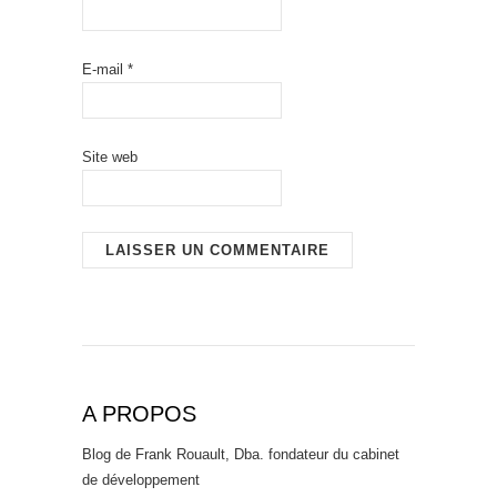
E-mail
*
Site web
A PROPOS
Blog de Frank Rouault, Dba. fondateur du cabinet
de développement