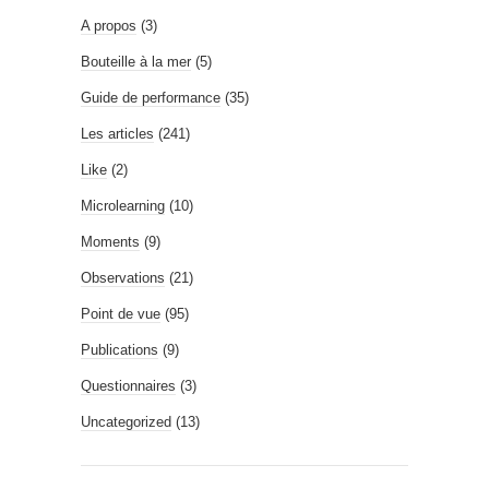
A propos
(3)
Bouteille à la mer
(5)
Guide de performance
(35)
Les articles
(241)
Like
(2)
Microlearning
(10)
Moments
(9)
Observations
(21)
Point de vue
(95)
Publications
(9)
Questionnaires
(3)
Uncategorized
(13)