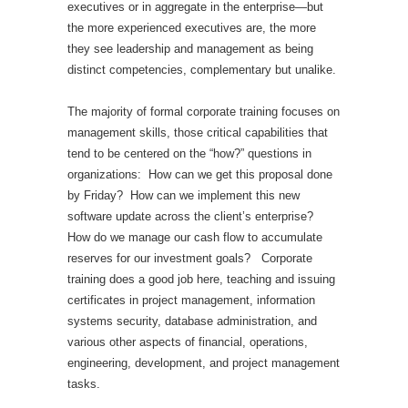
executives or in aggregate in the enterprise—but
the more experienced executives are, the more
they see leadership and management as being
distinct competencies, complementary but unalike.
The majority of formal corporate training focuses on
management skills, those critical capabilities that
tend to be centered on the “how?” questions in
organizations: How can we get this proposal done
by Friday? How can we implement this new
software update across the client’s enterprise?
How do we manage our cash flow to accumulate
reserves for our investment goals? Corporate
training does a good job here, teaching and issuing
certificates in project management, information
systems security, database administration, and
various other aspects of financial, operations,
engineering, development, and project management
tasks.