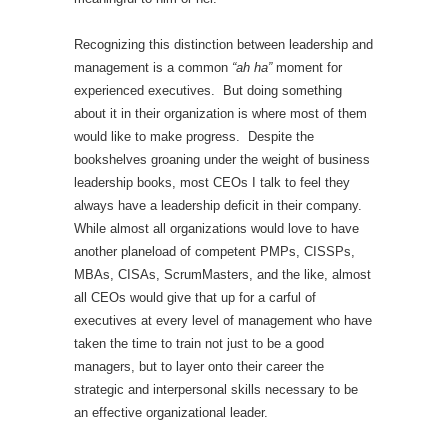
Recognizing this distinction between leadership and
management is a common
“ah ha”
moment for
experienced executives. But doing something
about it in their organization is where most of them
would like to make progress. Despite the
bookshelves groaning under the weight of business
leadership books, most CEOs I talk to feel they
always have a leadership deficit in their company.
While almost all organizations would love to have
another planeload of competent PMPs, CISSPs,
MBAs, CISAs, ScrumMasters, and the like, almost
all CEOs would give that up for a carful of
executives at every level of management who have
taken the time to train not just to be a good
managers, but to layer onto their career the
strategic and interpersonal skills necessary to be
an effective organizational leader.