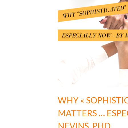
WHY « SOPHISTI
MATTERS … ESPE
NEVINS, PHD