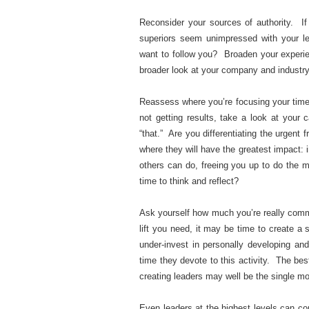
Reconsider your sources of authority. If
superiors seem unimpressed with your le
want to follow you? Broaden your experie
broader look at your company and industry 
Reassess where you’re focusing your time 
not getting results, take a look at your
“that.” Are you differentiating the urgent
where they will have the greatest impact: i
others can do, freeing you up to do the mo
time to think and reflect?
Ask yourself how much you’re really commit
lift you need, it may be time to create a
under-invest in personally developing an
time they devote to this activity. The bes
creating leaders may well be the single mo
Even leaders at the highest levels can c