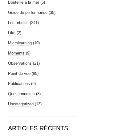
Bouteille à la mer
(5)
Guide de performance
(35)
Les articles
(241)
Like
(2)
Microlearning
(10)
Moments
(9)
Observations
(21)
Point de vue
(95)
Publications
(9)
Questionnaires
(3)
Uncategorized
(13)
ARTICLES RÉCENTS