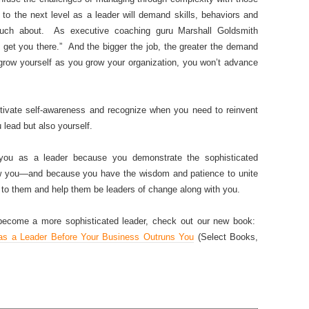
 to the next level as a leader will demand skills, behaviors and
ch about. As executive coaching guru Marshall Goldsmith
 get you there.” And the bigger the job, the greater the demand
t grow yourself as you grow your organization, you won’t advance
ltivate self-awareness and recognize when you need to reinvent
 lead but also yourself.
 you as a leader because you demonstrate the sophisticated
low you—and because you have the wisdom and patience to unite
o them and help them be leaders of change along with you.
 become a more sophisticated leader, check out our new book:
s a Leader Before Your Business Outruns You
(Select Books,