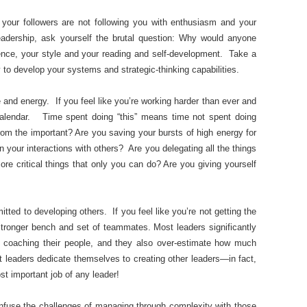
 your followers are not following you with enthusiasm and your
adership, ask yourself the brutal question: Why would anyone
nce, your style and your reading and self-development. Take a
to develop your systems and strategic-thinking capabilities.
and energy. If you feel like you’re working harder than ever and
 calendar. Time spent doing “this” means time not spent doing
 from the important? Are you saving your bursts of high energy for
n your interactions with others? Are you delegating all the things
re critical things that only you can do? Are you giving yourself
ted to developing others. If you feel like you’re not getting the
 stronger bench and set of teammates. Most leaders significantly
d coaching their people, and they also over-estimate how much
t leaders dedicate themselves to creating other leaders—in fact,
st important job of any leader!
onfuse the challenges of managing through complexity with those