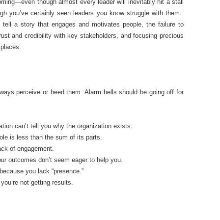
ming—even though almost every leader will inevitably hit a stall
ough you’ve certainly seen leaders you know struggle with them.
o tell a story that engages and motivates people, the failure to
rust and credibility with key stakeholders, and focusing precious
 places.
lways perceive or heed them. Alarm bells should be going off for
ation can’t tell you why the organization exists.
e is less than the sum of its parts.
lack of engagement.
your outcomes don’t seem eager to help you.
because you lack “presence.”
you’re not getting results.