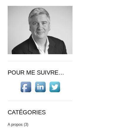
POUR ME SUIVRE…
CATÉGORIES
A propos
(3)