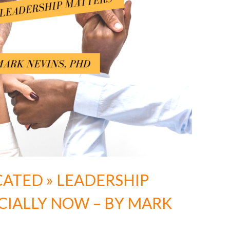
CATED » LEADERSHIP
CIALLY NOW – BY MARK