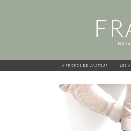
FR
Réfle
À PROPOS DE L’AUTEUR
LES 