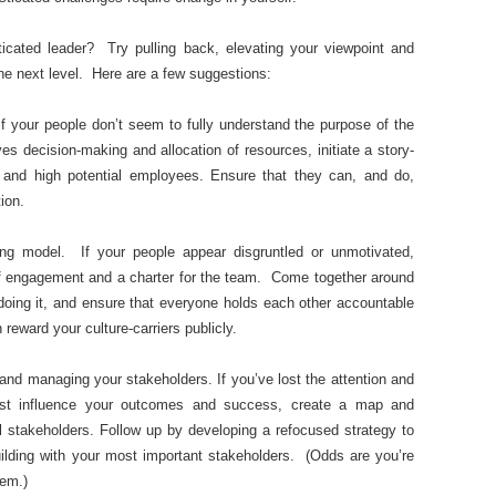
ated leader? Try pulling back, elevating your viewpoint and
the next level. Here are a few suggestions:
If your people don’t seem to fully understand the purpose of the
es decision-making and allocation of resources, initiate a story-
s and high potential employees. Ensure that they can, and do,
ion.
ing model. If your people appear disgruntled or unmotivated,
 of engagement and a charter for the team. Come together around
doing it, and ensure that everyone holds each other accountable
 reward your culture-carriers publicly.
nd managing your stakeholders. If you’ve lost the attention and
t influence your outcomes and success, create a map and
l stakeholders. Follow up by developing a refocused strategy to
p-building with your most important stakeholders. (Odds are you’re
hem.)