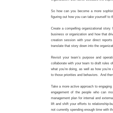
So how can you become a more sophistic
figuring out how you can take yourself to 
Create a compelling organizational story. 
business or organization and how that driv
creation session with your direct report
translate that story down into the organizat
Revisit your team’s purpose and operat
collaborate with your team to draft rules
what you’re doing, as well as how you’re 
to those priorities and behaviors. And then
Take a more active approach to engaging a
engagement of the people who can mos
management plan for internal and externa
lift and shift your efforts to relationshi
not currently spending enough time with t