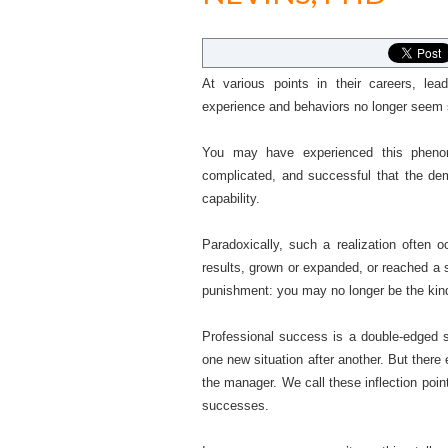
At various points in their careers, lead
experience and behaviors no longer seem su
You may have experienced this phenom
complicated, and successful that the de
capability.
Paradoxically, such a realization often 
results, grown or expanded, or reached a 
punishment: you may no longer be the kin
Professional success is a double-edged 
one new situation after another. But there
the manager. We call these inflection point
successes.