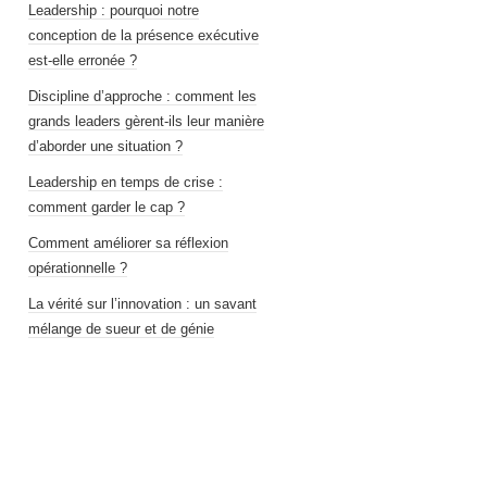
Leadership : pourquoi notre
conception de la présence exécutive
est-elle erronée ?
Discipline d’approche : comment les
grands leaders gèrent-ils leur manière
d’aborder une situation ?
Leadership en temps de crise :
comment garder le cap ?
Comment améliorer sa réflexion
opérationnelle ?
La vérité sur l’innovation : un savant
mélange de sueur et de génie