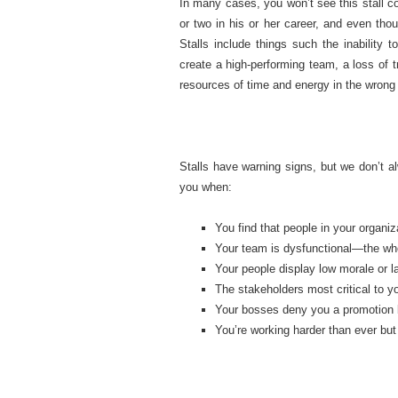
In many cases, you won’t see this stall co
or two in his or her career, and even th
Stalls include things such the inability t
create a high-performing team, a loss of t
resources of time and energy in the wrong
Stalls have warning signs, but we don’t a
you when:
You find that people in your organiz
Your team is dysfunctional—the whol
Your people display low morale or 
The stakeholders most critical to 
Your bosses deny you a promotion 
You’re working harder than ever but 