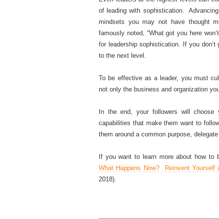
of leading with sophistication. Advancing
mindsets you may not have thought mu
famously noted, “What got you here won’t
for leadership sophistication. If you don’
to the next level.
To be effective as a leader, you must cu
not only the business and organization you
In the end, your followers will choose
capabilities that make them want to fol
them around a common purpose, delegate t
If you want to learn more about how to
What Happens Now? Reinvent Yourself a
2018).