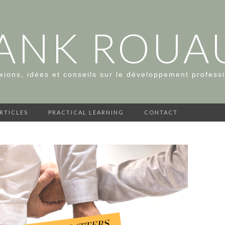
ANK ROUA
xions, idées et conseils sur le développement profess
ARTICLES
PRACTICAL LEARNING
CONTACT