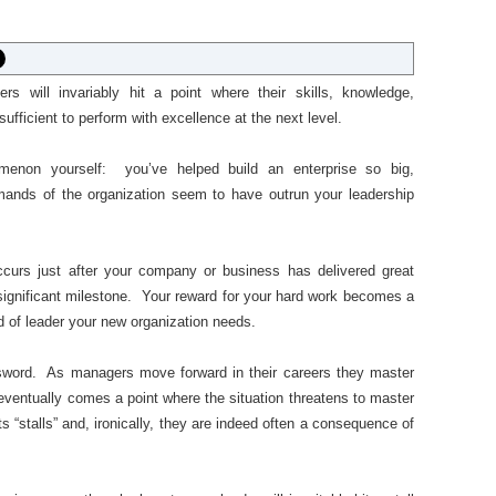
ers will invariably hit a point where their skills, knowledge,
fficient to perform with excellence at the next level.
enon yourself: you’ve helped build an enterprise so big,
mands of the organization seem to have outrun your leadership
occurs just after your company or business has delivered great
significant milestone. Your reward for your hard work becomes a
d of leader your new organization needs.
sword. As managers move forward in their careers they master
 eventually comes a point where the situation threatens to master
s “stalls” and, ironically, they are indeed often a consequence of