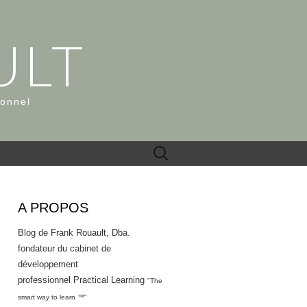
ULT
ionnel
Rechercher :
A PROPOS
Blog de Frank Rouault, Dba.
fondateur du cabinet de
développement
professionnel Practical Learning
"The
smart way to learn ™"