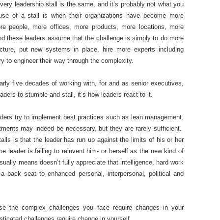
ry leadership stall is the same, and it’s probably not what you
ause of a stall is when their organizations have become more
 people, more offices, more products, more locations, more
nd these leaders assume that the challenge is simply to do more
ture, put new systems in place, hire more experts including
y to engineer their way through the complexity.
rly five decades of working with, for and as senior executives,
eaders to stumble and stall, it’s how leaders react to it.
ders try to implement best practices such as lean management,
stments may indeed be necessary, but they are rarely sufficient.
lls is that the leader has run up against the limits of his or her
he leader is failing to reinvent him- or herself as the new kind of
ually means doesn’t fully appreciate that intelligence, hard work
 back seat to enhanced personal, interpersonal, political and
ause the complex challenges you face require changes in your
sticated challenges require change in yourself.