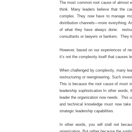
The most common root cause of almost eve
think. Many leaders believe that the c
complex. They now have to manage more
distribution channels—more everything. A
of what they have always done: restruc
consultants or lawyers or bankers. They tr
However, based on our experiences of nea
it’s not the complexity itself that causes l
When challenged by complexity, many lea
restructuring or reengineering. Such inve
This is because the root cause of most sta
leadership sophistication In other words, t
leader the organization now needs. This us
and technical knowledge must now take a
strategic leadership capabilities.
In other words, you will stall not bec
organization. But rather because the sophi