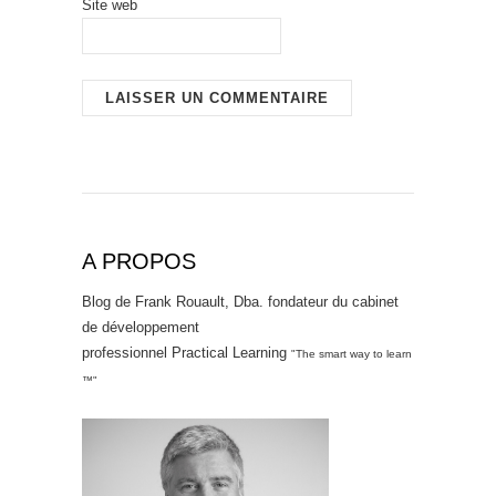
Site web
A PROPOS
Blog de Frank Rouault, Dba. fondateur du cabinet
de développement
professionnel Practical Learning
"The smart way to learn
™"