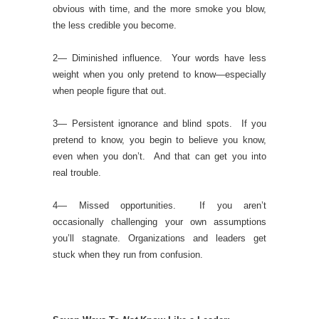
obvious with time, and the more smoke you blow,
the less credible you become.
2— Diminished influence. Your words have less
weight when you only pretend to know—especially
when people figure that out.
3— Persistent ignorance and blind spots. If you
pretend to know, you begin to believe you know,
even when you don’t. And that can get you into
real trouble.
4— Missed opportunities. If you aren’t
occasionally challenging your own assumptions
you’ll stagnate. Organizations and leaders get
stuck when they run from confusion.