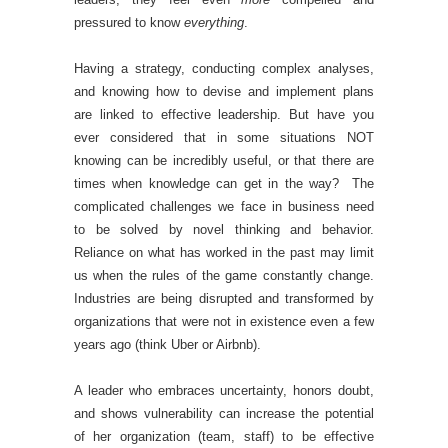
pressured to know
everything
.
Having a strategy, conducting complex analyses,
and knowing how to devise and implement plans
are linked to effective leadership. But have you
ever considered that in some situations NOT
knowing can be incredibly useful, or that there are
times when knowledge can get in the way? The
complicated challenges we face in business need
to be solved by novel thinking and behavior.
Reliance on what has worked in the past may limit
us when the rules of the game constantly change.
Industries are being disrupted and transformed by
organizations that were not in existence even a few
years ago (think Uber or Airbnb).
A leader who embraces uncertainty, honors doubt,
and shows vulnerability can increase the potential
of her organization (team, staff) to be effective