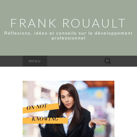
FRANK ROUAULT
Réflexions, idées et conseils sur le développement
professionnel
Rechercher :
MENU