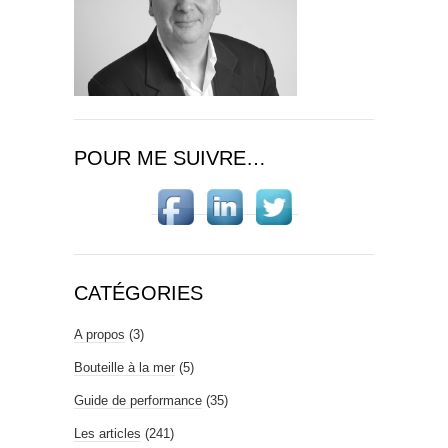
POUR ME SUIVRE…
CATÉGORIES
A propos
(3)
Bouteille à la mer
(5)
Guide de performance
(35)
Les articles
(241)