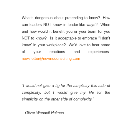
What’s dangerous about pretending to know? How
can leaders NOT know in leader-like ways? When
and how would it benefit you or your team for you
NOT to know? Is it acceptable to embrace “I don’t
know” in your workplace? We’d love to hear some
of your reactions and experiences:
newsletter@nevinsconsulting.com
“I would not give a fig for the simplicity this side of
complexity, but I would give my life for the
simplicity on the other side of complexity.”
– Oliver Wendell Holmes