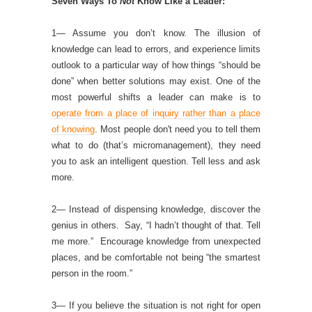
Seven Ways To
Not
Know Like a Leader:
1— Assume you don’t know. The illusion of
knowledge can lead to errors, and experience limits
outlook to a particular way of how things “should be
done” when better solutions may exist. One of the
most powerful shifts a leader can make is to
operate from a place of inquiry rather than a place
of knowing
. Most people don't need you to tell them
what to do (that’s micromanagement), they need
you to ask an intelligent question. Tell less and ask
more.
2— Instead of dispensing knowledge, discover the
genius in others. Say, “I hadn’t thought of that. Tell
me more.” Encourage knowledge from unexpected
places, and be comfortable not being “the smartest
person in the room.”
3— If you believe the situation is not right for open