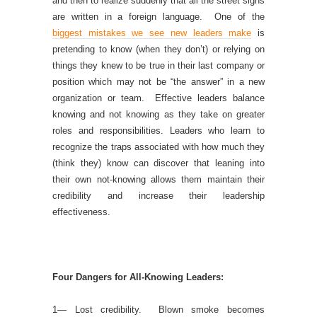
and then to realize suddenly that all the street signs
are written in a foreign language. One of the
biggest mistakes we see new leaders make
is
pretending to know (when they don’t) or relying on
things they knew to be true in their last company or
position which may not be “the answer” in a new
organization or team. Effective leaders balance
knowing and not knowing as they take on greater
roles and responsibilities. Leaders who learn to
recognize the traps associated with how much they
(think they) know can discover that leaning into
their own not-knowing allows them maintain their
credibility and increase their leadership
effectiveness.
Four Dangers for All-Knowing Leaders:
1— Lost credibility. Blown smoke becomes