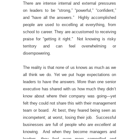
There are intense internal and external pressures
on leaders to be “strong,” “powerful,” “confident,”
and “have all the answers.” Highly accomplished
people are used to excelling at everything, from
school to career. They are accustomed to receiving
praise for “getting it right.” Not knowing is risky
territory and can feel overwhelming or
disempowering.
The reality is that none of us knows as much as we
all think we do. Yet we put huge expectations on
leaders to have the answers. More than one senior
executive has shared with us how much they didn’t
know about where their company was going—yet
felt they could not share this with their management
team or board. At best, they feared being seen as
incompetent; at worst, losing their job. Successful
businesses are full of people who are
excellent
at
knowing. And when they become managers and
leaders, they feel even
more
compelled and