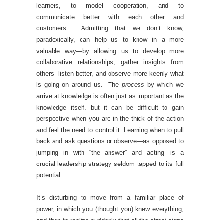
learners, to model cooperation, and to
communicate better with each other and
customers. Admitting that we don’t know,
paradoxically, can help us to know in a more
valuable way—by allowing us to develop more
collaborative relationships, gather insights from
others, listen better, and observe more keenly what
is going on around us. The
process
by which we
arrive at knowledge is often just as important as the
knowledge itself, but it can be difficult to gain
perspective when you are in the thick of the action
and feel the need to control it. Learning when to pull
back and ask questions or observe—as opposed to
jumping in with “the answer” and acting—is a
crucial leadership strategy seldom tapped to its full
potential.
It’s disturbing to move from a familiar place of
power, in which you (thought you) knew everything,