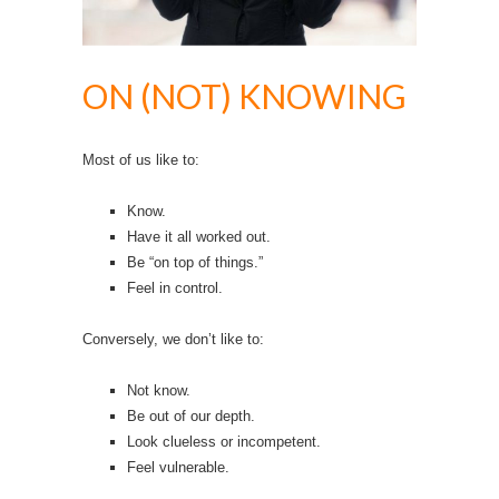
ON (NOT) KNOWING
Most of us like to:
Know.
Have it all worked out.
Be “on top of things.”
Feel in control.
Conversely, we don’t like to:
Not know.
Be out of our depth.
Look clueless or incompetent.
Feel vulnerable.