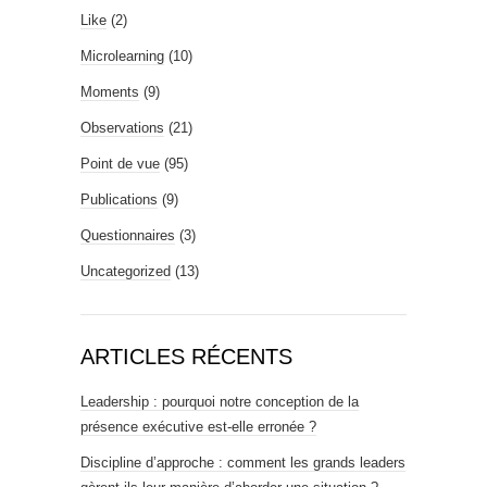
Like
(2)
Microlearning
(10)
Moments
(9)
Observations
(21)
Point de vue
(95)
Publications
(9)
Questionnaires
(3)
Uncategorized
(13)
ARTICLES RÉCENTS
Leadership : pourquoi notre conception de la
présence exécutive est-elle erronée ?
Discipline d’approche : comment les grands leaders