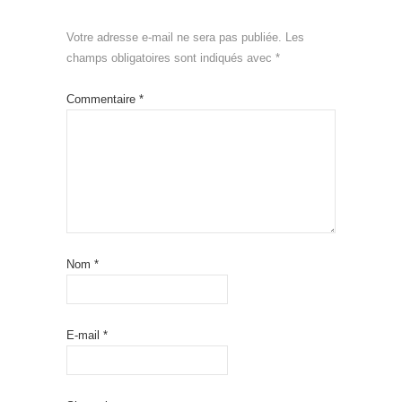
Votre adresse e-mail ne sera pas publiée.
Les
champs obligatoires sont indiqués avec
*
Commentaire
*
Nom
*
E-mail
*