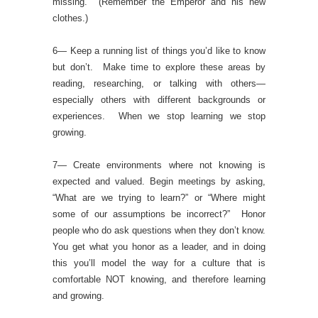
missing. (Remember the Emperor and his new
clothes.)
6— Keep a running list of things you’d like to know
but don’t. Make time to explore these areas by
reading, researching, or talking with others—
especially others with different backgrounds or
experiences. When we stop learning we stop
growing.
7— Create environments where not knowing is
expected and valued. Begin meetings by asking,
“What are we trying to learn?” or “Where might
some of our assumptions be incorrect?” Honor
people who do ask questions when they don’t know.
You get what you honor as a leader, and in doing
this you’ll model the way for a culture that is
comfortable NOT knowing, and therefore learning
and growing.