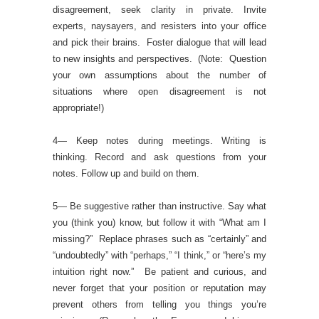
disagreement, seek clarity in private. Invite
experts, naysayers, and resisters into your office
and pick their brains. Foster dialogue that will lead
to new insights and perspectives. (Note: Question
your own assumptions about the number of
situations where open disagreement is not
appropriate!)
4— Keep notes during meetings. Writing is
thinking. Record and ask questions from your
notes. Follow up and build on them.
5— Be suggestive rather than instructive. Say what
you (think you) know, but follow it with “What am I
missing?” Replace phrases such as “certainly” and
“undoubtedly” with “perhaps,” “I think,” or “here’s my
intuition right now.” Be patient and curious, and
never forget that your position or reputation may
prevent others from telling you things you’re