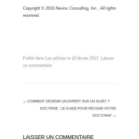
Copyright © 2016 Nevins Consulting, Inc., All rights
reserved.
Publié dans
Les articles
le
10 février 2017
.
Laisser
un commentaire
←
COMMENT DEVENIR UN EXPERT SUR UN SUJET ?
DOCTRINE : LE GUIDE POUR RÉUSSIR VOTRE
DOCTORAT
→
LAISSER UN COMMENTAIRE