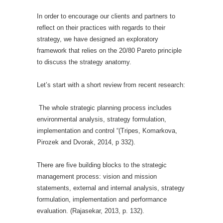
In order to encourage our clients and partners to
reflect on their practices with regards to their
strategy, we have designed an exploratory
framework that relies on the 20/80 Pareto principle
to discuss the strategy anatomy.
Let’s start with a short review from recent research:
The whole strategic planning process includes
environmental analysis, strategy formulation,
implementation and control “(Tripes, Komarkova,
Pirozek and Dvorak, 2014, p 332).
There are five building blocks to the strategic
management process: vision and mission
statements, external and internal analysis, strategy
formulation, implementation and performance
evaluation. (Rajasekar, 2013, p. 132).