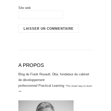
Site web
A PROPOS
Blog de Frank Rouault, Dba. fondateur du cabinet
de développement
professionnel Practical Learning
"The smart way to learn
™"