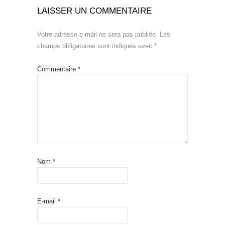
LAISSER UN COMMENTAIRE
Votre adresse e-mail ne sera pas publiée.
Les
champs obligatoires sont indiqués avec
*
Commentaire
*
Nom
*
E-mail
*