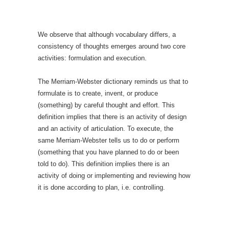
We observe that although vocabulary differs, a
consistency of thoughts emerges around two core
activities: formulation and execution.
The Merriam-Webster dictionary reminds us that to
formulate is to create, invent, or produce
(something) by careful thought and effort. This
definition implies that there is an activity of design
and an activity of articulation. To execute, the
same Merriam-Webster tells us to do or perform
(something that you have planned to do or been
told to do). This definition implies there is an
activity of doing or implementing and reviewing how
it is done according to plan, i.e. controlling.