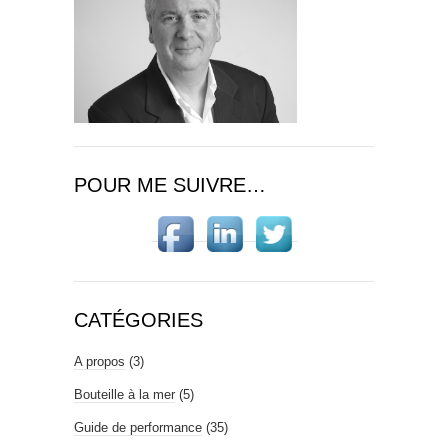
POUR ME SUIVRE…
CATÉGORIES
A propos
(3)
Bouteille à la mer
(5)
Guide de performance
(35)