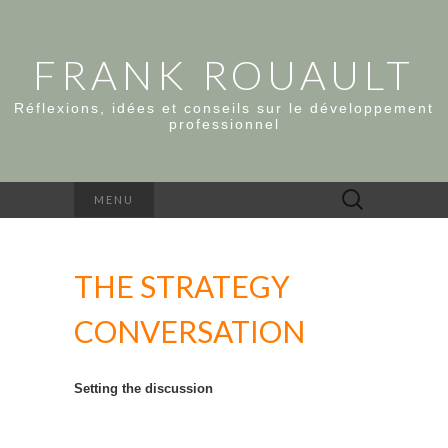
FRANK ROUAULT
Réflexions, idées et conseils sur le développement
professionnel
Rechercher :
MENU
THE STRATEGY
CONVERSATION
Setting the discussion