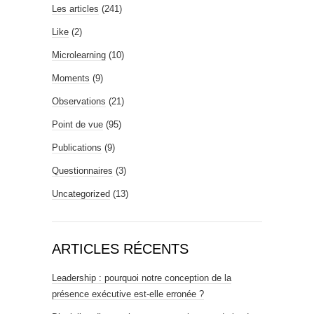
Les articles
(241)
Like
(2)
Microlearning
(10)
Moments
(9)
Observations
(21)
Point de vue
(95)
Publications
(9)
Questionnaires
(3)
Uncategorized
(13)
ARTICLES RÉCENTS
Leadership : pourquoi notre conception de la
présence exécutive est-elle erronée ?