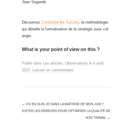
Jean Segonds
Découvrez
Construire les Succès
, la méthodologie
qui détaille la formalisation de la stratégie sous cet
angle.
What is your point of view on this ?
Publié dans
Les articles
,
Observations
le
4 août
2015
.
Laisser un commentaire
←
OÙ EN SUIS-JE DANS LA MAÎTRISE DE MON JOB ?
EVITER LES ERREURS POUR OPTIMISER LA QUALITÉ DE
SON TRAVAIL
→