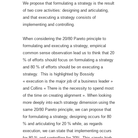
We propose that formulating a strategy is the result
of two core activities: designing and articulating,
and that executing a strategy consists of
implementing and controlling.
When considering the 20/80 Pareto principle to
formulating and executing a strategy, empirical
common sense observation lead us to think that 20
% of efforts should focus on formulating a strategy
and 80 % of efforts should be on executing a
strategy. This is highlighted by Bossidy
« execution is the major job of a business leader »
and Collins « There is the necessity to spend most
of the time on creating alignment ». When looking
more deeply into each strategy dimension using the
same 20/80 Pareto principle, we can propose that
for formulating a strategy, designing occurs for 80
% and articulating for 20 % while, as regards
execution, we can state that implementing occurs
for 80 % and controlling for 20%. This simple high