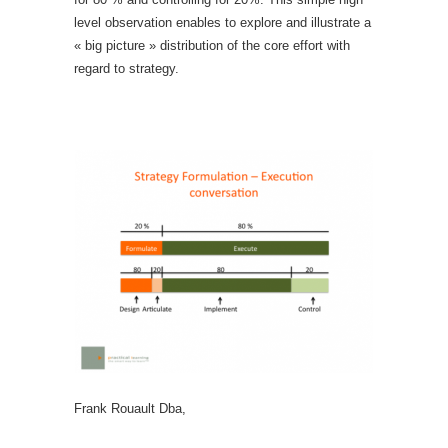
level observation enables to explore and illustrate a
« big picture » distribution of the core effort with
regard to strategy.
Frank Rouault Dba,