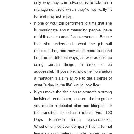
only way they can advance is to take on a
management role which they’re not really fit
for and may not enjoy.
If one of your top performers claims that she
is passionate about managing people, have
a “skills assessment” conversation. Ensure
that she understands what the job will
require of her, and how she’ll need to spend
her time in different ways, as well as give up
doing certain things, in order to be
successful. If possible, allow her to shadow
a manager in a similar role to get a sense of
what “a day in the life” would look like.
If you make the decision to promote a strong
individual contributor, ensure that together
you create a detailed plan and blueprint for
the transition, including a robust “First 100
Days Plan”with formal pulse-checks.
Whether or not your company has a formal
leadership competency model, agree on the