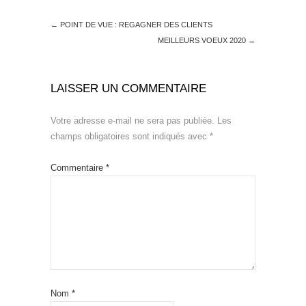
←
POINT DE VUE : REGAGNER DES CLIENTS
MEILLEURS VOEUX 2020
→
LAISSER UN COMMENTAIRE
Votre adresse e-mail ne sera pas publiée.
Les
champs obligatoires sont indiqués avec
*
Commentaire
*
Nom
*