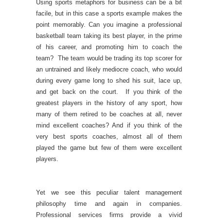
Using sports metaphors for business can be a bit
facile, but in this case a sports example makes the
point memorably. Can you imagine a professional
basketball team taking its best player, in the prime
of his career, and promoting him to coach the
team? The team would be trading its top scorer for
an untrained and likely mediocre coach, who would
during every game long to shed his suit, lace up,
and get back on the court. If you think of the
greatest players in the history of any sport, how
many of them retired to be coaches at all, never
mind excellent coaches? And if you think of the
very best sports coaches, almost all of them
played the game but few of them were excellent
players.
Yet we see this peculiar talent management
philosophy time and again in companies.
Professional services firms provide a vivid