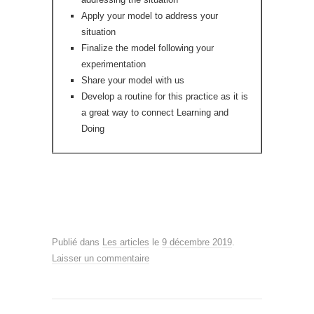
Apply your model to address your
situation
Finalize the model following your
experimentation
Share your model with us
Develop a routine for this practice as it is
a great way to connect Learning and
Doing
Publié dans
Les articles
le
9 décembre 2019
.
Laisser un commentaire