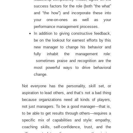
success factors for the role (both “the what”
and “the how”) and incorporate these into
your one-on-ones as well as your
performance management processes.
In addition to giving constructive feedback,
be on the lookout for earnest efforts by this
new manager to change his behavior and
fully inhabit the management role:
sometimes praise and recognition are the
most powerful ways to drive behavioral
change.
Not everyone has the personality, skill set, or
aspiration to lead others, and that’s not a bad thing
because organizations need all kinds of players,
not just managers. To be a good manager—that is,
to be able to get results through others—requires a
specific mix of capabilities and style: empathy,
coaching skills, self-confidence, trust, and the