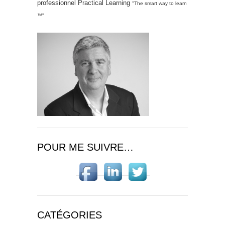
professionnel Practical Learning
"The smart way to learn
™"
POUR ME SUIVRE…
CATÉGORIES