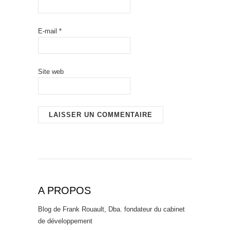
E-mail
*
Site web
A PROPOS
Blog de Frank Rouault, Dba. fondateur du cabinet
de développement