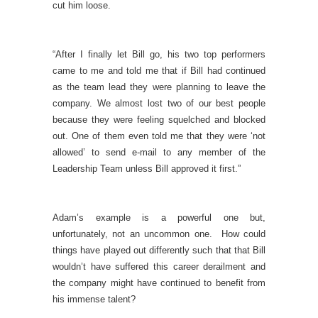
cut him loose.
“After I finally let Bill go, his two top performers
came to me and told me that if Bill had continued
as the team lead they were planning to leave the
company. We almost lost two of our best people
because they were feeling squelched and blocked
out. One of them even told me that they were ‘not
allowed’ to send e-mail to any member of the
Leadership Team unless Bill approved it first.”
Adam’s example is a powerful one but,
unfortunately, not an uncommon one. How could
things have played out differently such that that Bill
wouldn’t have suffered this career derailment and
the company might have continued to benefit from
his immense talent?