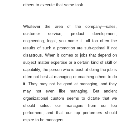
others to execute that same task.
Whatever the area of the company—sales,
customer service, product development,
engineering, legal, you name it—all too often the
results of such a promotion are sub-optimal if not
disastrous. When it comes to jobs that depend on
subject matter expertise or a certain kind of skill or
capability, the person who is best at doing the job is
often not best at managing or coaching others to do
it. They may not be good at managing, and they
may not even like managing. But ancient
organizational custom seems to dictate that we
should select our managers from our top
performers, and that our top performers should
aspire to be managers.