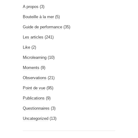
A propos
(3)
Bouteille à la mer
(5)
Guide de performance
(35)
Les articles
(241)
Like
(2)
Microlearning
(10)
Moments
(9)
Observations
(21)
Point de vue
(95)
Publications
(9)
Questionnaires
(3)
Uncategorized
(13)