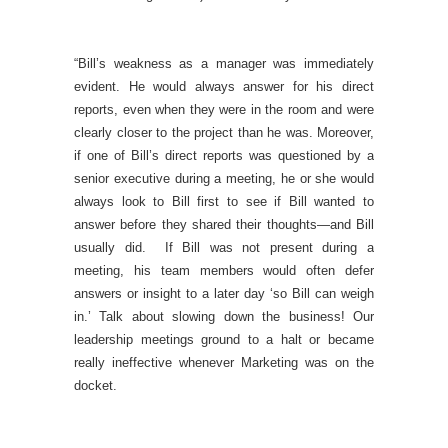
“Bill’s weakness as a manager was immediately
evident. He would always answer for his direct
reports, even when they were in the room and were
clearly closer to the project than he was. Moreover,
if one of Bill’s direct reports was questioned by a
senior executive during a meeting, he or she would
always look to Bill first to see if Bill wanted to
answer before they shared their thoughts—and Bill
usually did. If Bill was not present during a
meeting, his team members would often defer
answers or insight to a later day ‘so Bill can weigh
in.’ Talk about slowing down the business! Our
leadership meetings ground to a halt or became
really ineffective whenever Marketing was on the
docket.