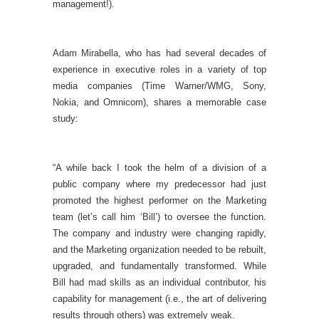
management!).
Adam Mirabella, who has had several decades of
experience in executive roles in a variety of top
media companies (Time Warner/WMG, Sony,
Nokia, and Omnicom), shares a memorable case
study:
“A while back I took the helm of a division of a
public company where my predecessor had just
promoted the highest performer on the Marketing
team (let’s call him ‘Bill’) to oversee the function.
The company and industry were changing rapidly,
and the Marketing organization needed to be rebuilt,
upgraded, and fundamentally transformed. While
Bill had mad skills as an individual contributor, his
capability for management (i.e., the art of delivering
results through others) was extremely weak.