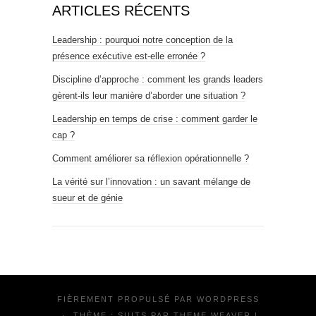
ARTICLES RÉCENTS
Leadership : pourquoi notre conception de la
présence exécutive est-elle erronée ?
Discipline d’approche : comment les grands leaders
gèrent-ils leur manière d’aborder une situation ?
Leadership en temps de crise : comment garder le
cap ?
Comment améliorer sa réflexion opérationnelle ?
La vérité sur l’innovation : un savant mélange de
sueur et de génie
FIÈREMENT PROPULSÉ PAR
WORDPRESS
·
THÈME : SUITS PAR
THEME WEAVER
|