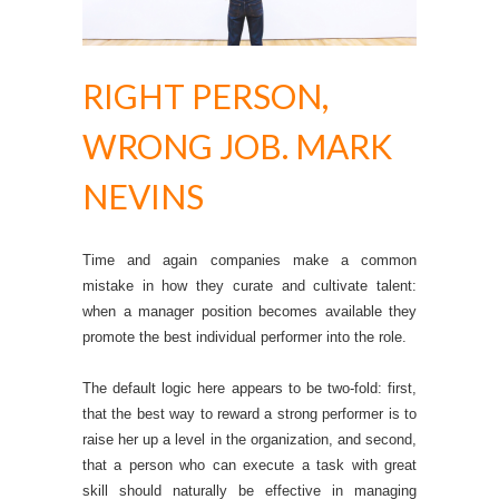
RIGHT PERSON,
WRONG JOB. MARK
NEVINS
Time and again companies make a common
mistake in how they curate and cultivate talent:
when a manager position becomes available they
promote the best individual performer into the role.
The default logic here appears to be two-fold: first,
that the best way to reward a strong performer is to
raise her up a level in the organization, and second,
that a person who can execute a task with great
skill should naturally be effective in managing