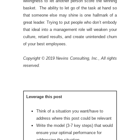
willingness to let another person score the winning
basket. The ability to let go of the task at hand so
that someone else may shine is one hallmark of a
great leader. Trying to put people who don’t embody
that ideal into a management role will weaken your
culture, retard results, and create unintended churn
of your best employees.
Copyright © 2019 Nevins Consulting, Inc., All rights
reserved.
Leverage this post
Think of a situation you want/have to
address where this post could be relevant
Write the model (3-7 key steps) that would
ensure your optimal performance for
addressing the situation