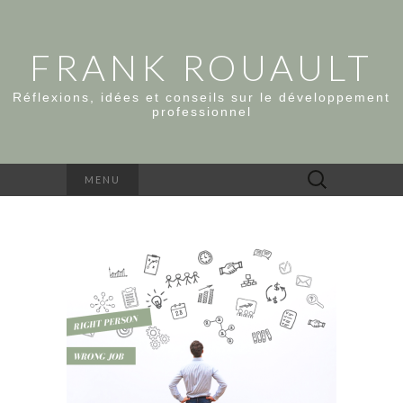
FRANK ROUAULT
Réflexions, idées et conseils sur le développement
professionnel
Rechercher :
MENU