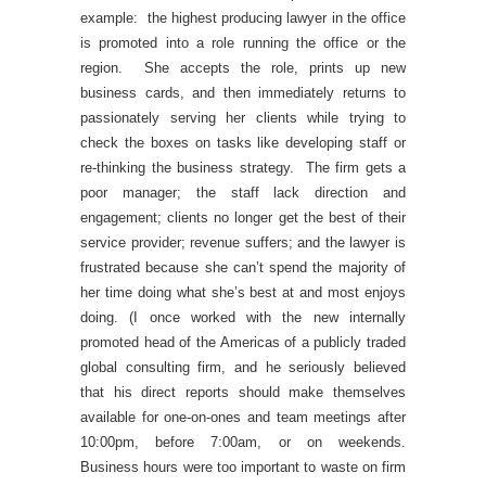
example: the highest producing lawyer in the office
is promoted into a role running the office or the
region. She accepts the role, prints up new
business cards, and then immediately returns to
passionately serving her clients while trying to
check the boxes on tasks like developing staff or
re-thinking the business strategy. The firm gets a
poor manager; the staff lack direction and
engagement; clients no longer get the best of their
service provider; revenue suffers; and the lawyer is
frustrated because she can’t spend the majority of
her time doing what she’s best at and most enjoys
doing. (I once worked with the new internally
promoted head of the Americas of a publicly traded
global consulting firm, and he seriously believed
that his direct reports should make themselves
available for one-on-ones and team meetings after
10:00pm, before 7:00am, or on weekends.
Business hours were too important to waste on firm