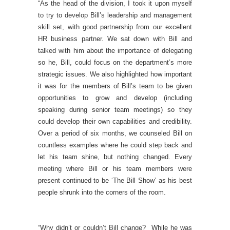
“As the head of the division, I took it upon myself
to try to develop Bill’s leadership and management
skill set, with good partnership from our excellent
HR business partner. We sat down with Bill and
talked with him about the importance of delegating
so he, Bill, could focus on the department’s more
strategic issues. We also highlighted how important
it was for the members of Bill’s team to be given
opportunities to grow and develop (including
speaking during senior team meetings) so they
could develop their own capabilities and credibility.
Over a period of six months, we counseled Bill on
countless examples where he could step back and
let his team shine, but nothing changed. Every
meeting where Bill or his team members were
present continued to be ‘The Bill Show’ as his best
people shrunk into the corners of the room.
“Why didn’t or couldn’t Bill change? While he was