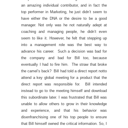
an amazing individual contributor, and in fact the
top performer in Marketing, he just didn’t seem to
have either the DNA or the desire to be a good
manager. Not only was he not naturally adept at
coaching and managing people, he didn’t even
seem to like it. However, he felt that stepping up
into a management role was the best way to
advance his career. Such a decision was bad for
the company and bad for Bill too, because
eventually I had to fire him. The straw that broke
the camel’s back? Bill had told a direct report notto
attend a key global meeting for a product that the
direct report was responsible for. Bill intended
instead to go to the meeting himself and download
this subordinate later. I was frustrated that Bill was
unable to allow others to grow in their knowledge
and experience, and that his behavior was
disenfranchising one of his top people to ensure
that Bill himself owned the critical information. So, I