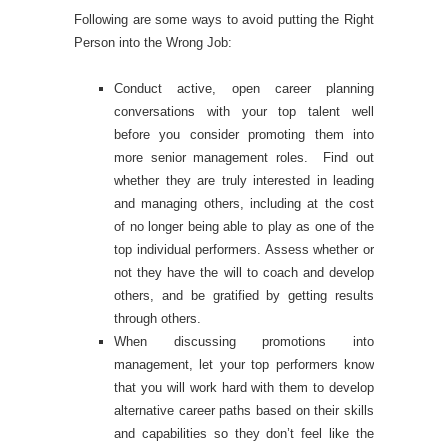
Following are some ways to avoid putting the Right
Person into the Wrong Job:
Conduct active, open career planning
conversations with your top talent well
before you consider promoting them into
more senior management roles. Find out
whether they are truly interested in leading
and managing others, including at the cost
of no longer being able to play as one of the
top individual performers. Assess whether or
not they have the will to coach and develop
others, and be gratified by getting results
through others.
When discussing promotions into
management, let your top performers know
that you will work hard with them to develop
alternative career paths based on their skills
and capabilities so they don’t feel like the